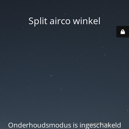
Split airco winkel
Onderhoudsmodus is ingeschakeld