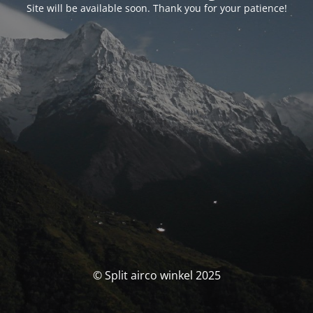
Site will be available soon. Thank you for your patience!
© Split airco winkel 2025