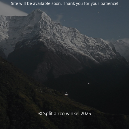
Site will be available soon. Thank you for your patience!
© Split airco winkel 2025