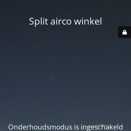
Split airco winkel
Onderhoudsmodus is ingeschakeld