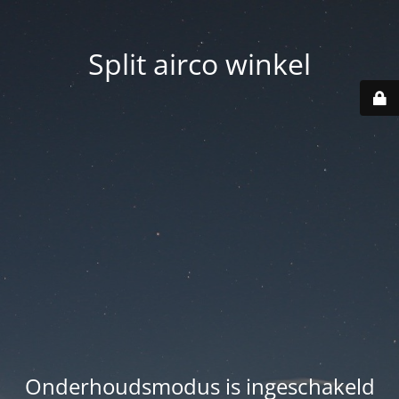
Split airco winkel
Onderhoudsmodus is ingeschakeld