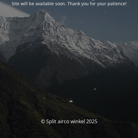
Site will be available soon. Thank you for your patience!
© Split airco winkel 2025