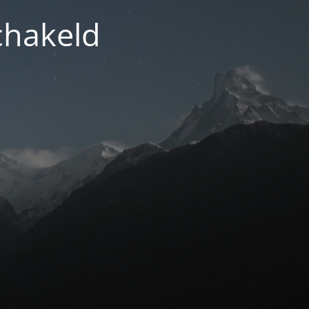
chakeld