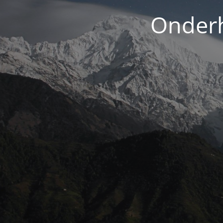
Onderh