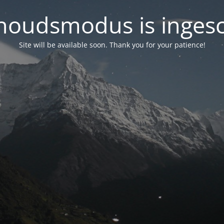
oudsmodus is inges
Site will be available soon. Thank you for your patience!