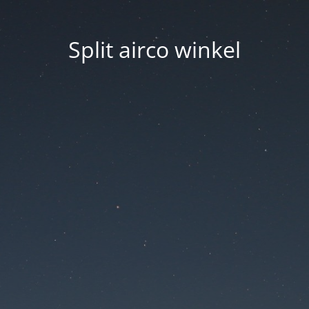
Split airco winkel