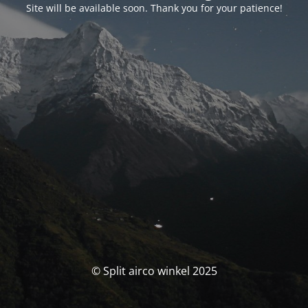
Site will be available soon. Thank you for your patience!
© Split airco winkel 2025