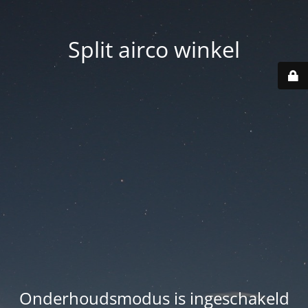
Split airco winkel
Onderhoudsmodus is ingeschakeld