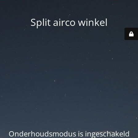
Split airco winkel
Onderhoudsmodus is ingeschakeld