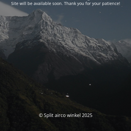
Site will be available soon. Thank you for your patience!
© Split airco winkel 2025