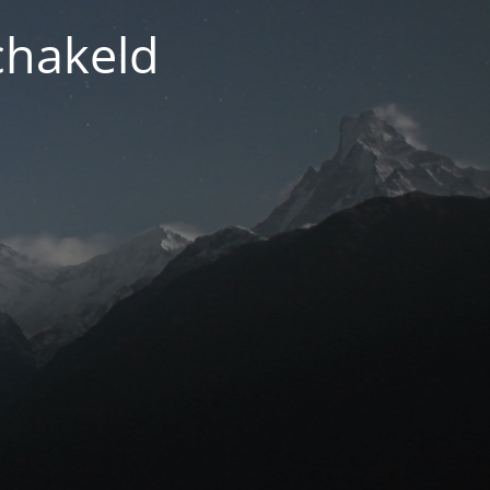
chakeld