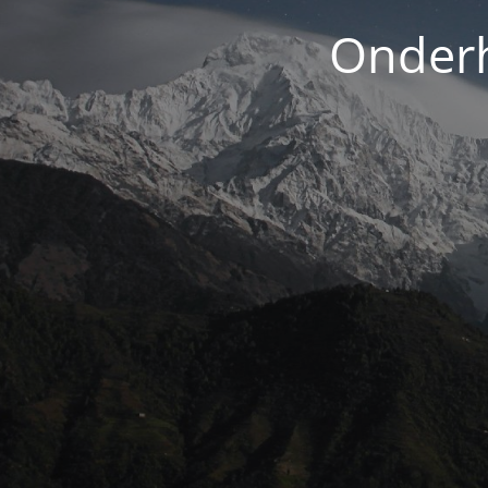
Onderh