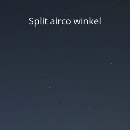
Split airco winkel