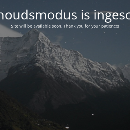
oudsmodus is inges
Site will be available soon. Thank you for your patience!