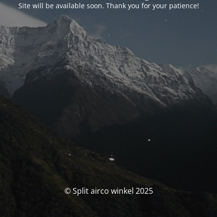
Site will be available soon. Thank you for your patience!
© Split airco winkel 2025