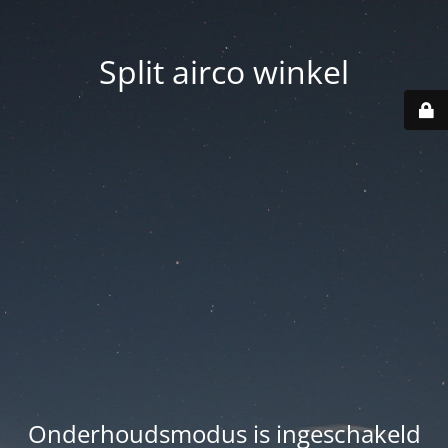
Split airco winkel
Onderhoudsmodus is ingeschakeld