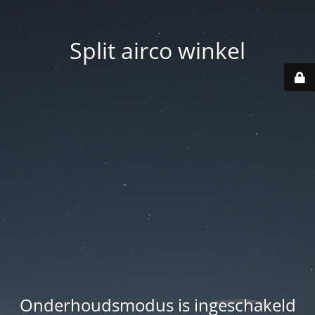
Split airco winkel
Onderhoudsmodus is ingeschakeld