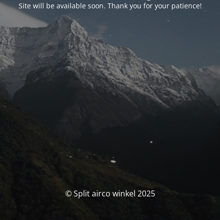
Site will be available soon. Thank you for your patience!
© Split airco winkel 2025