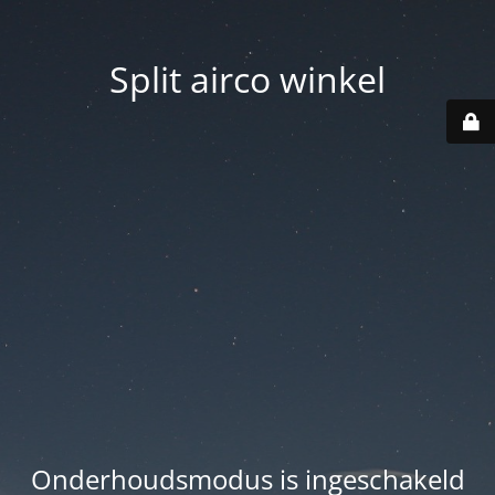
Split airco winkel
Onderhoudsmodus is ingeschakeld