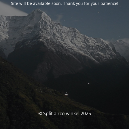
Site will be available soon. Thank you for your patience!
© Split airco winkel 2025