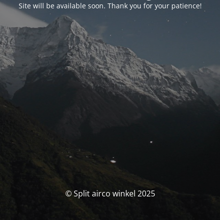
Site will be available soon. Thank you for your patience!
© Split airco winkel 2025