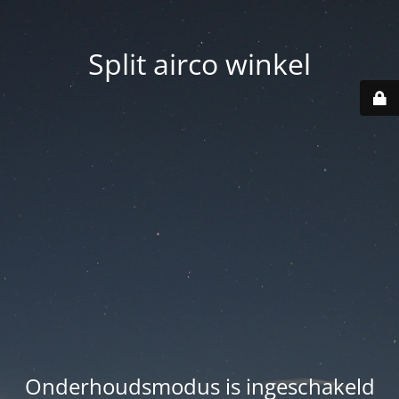
Split airco winkel
Onderhoudsmodus is ingeschakeld