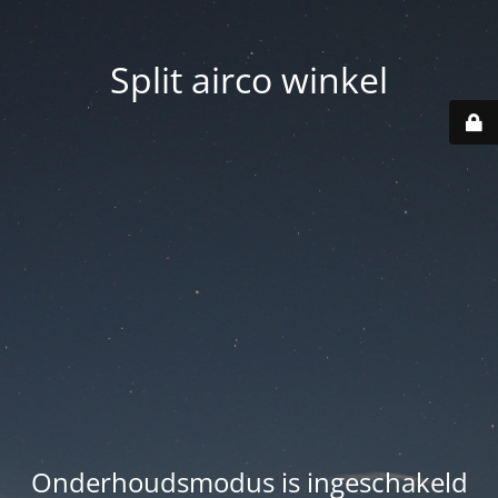
Split airco winkel
Onderhoudsmodus is ingeschakeld