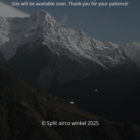
Site will be available soon. Thank you for your patience!
© Split airco winkel 2025