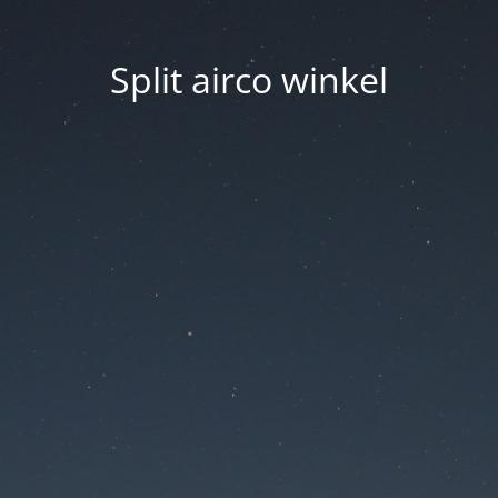
Split airco winkel