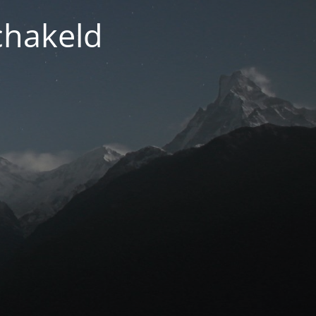
chakeld