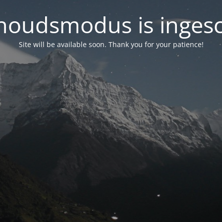
oudsmodus is inges
Site will be available soon. Thank you for your patience!