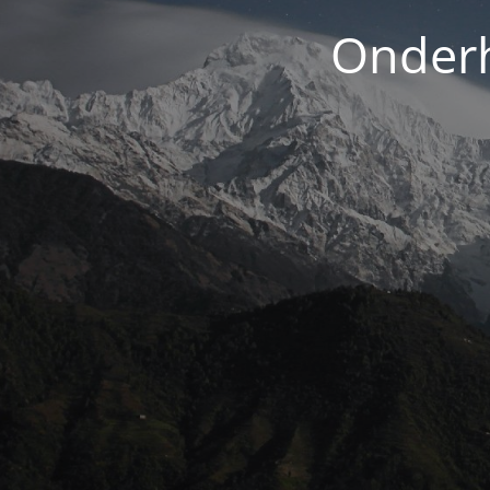
Onderh