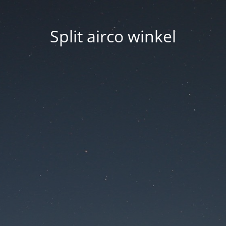
Split airco winkel