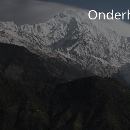
Onderh