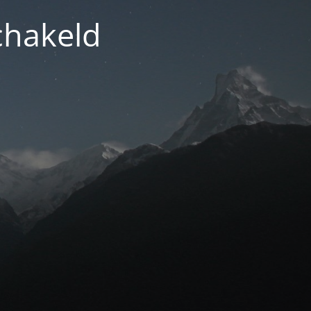
chakeld