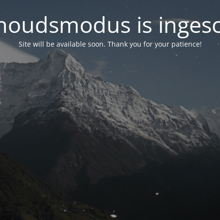
oudsmodus is inges
Site will be available soon. Thank you for your patience!