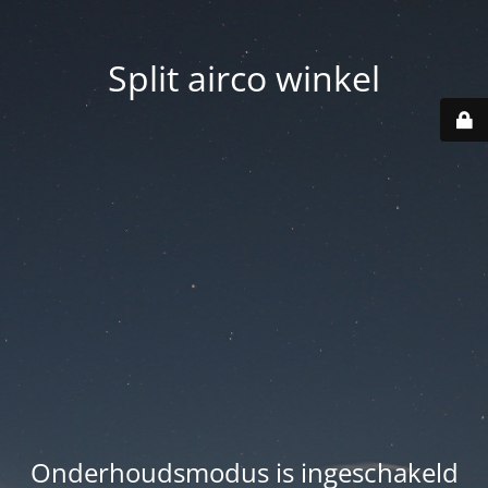
Split airco winkel
Onderhoudsmodus is ingeschakeld