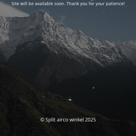
Site will be available soon. Thank you for your patience!
© Split airco winkel 2025