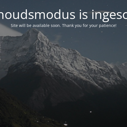
oudsmodus is inges
Site will be available soon. Thank you for your patience!