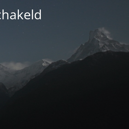
chakeld