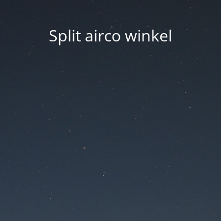
Split airco winkel