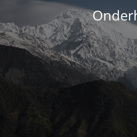
Onderh